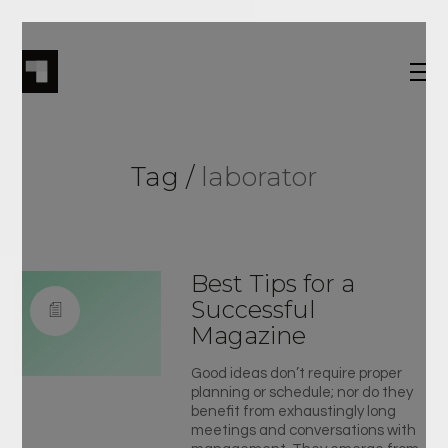
Tag /
laborator
Best Tips for a
Successful
Magazine
Good ideas don’t require proper
planning or schedule; nor do they
benefit from exhaustingly long
meetings and conversations with